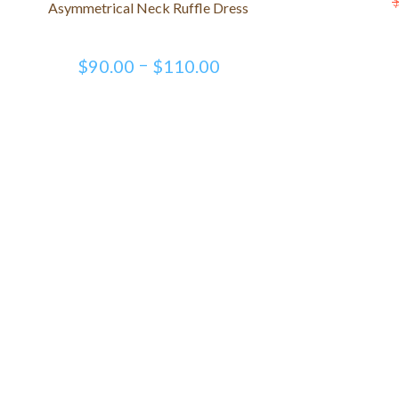
Asymmetrical Neck Ruffle Dress
–
$
90.00
$
110.00