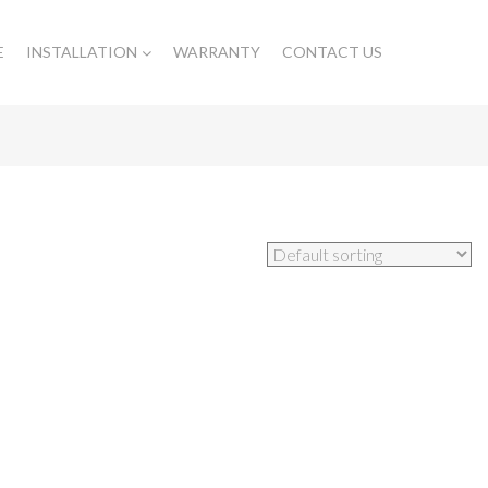
E
INSTALLATION
WARRANTY
CONTACT US