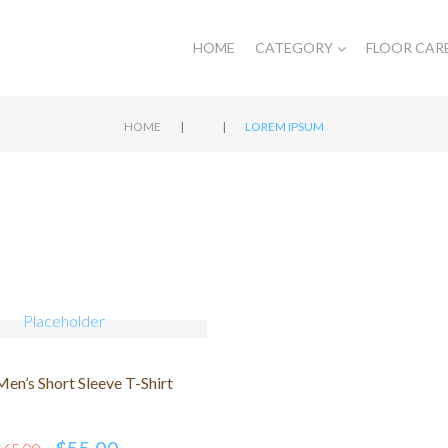
HOME
CATEGORY
FLOOR CAR
|
|
HOME
LOREM IPSUM
en’s Short Sleeve T-Shirt
$
55.00