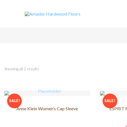
Showing all 2 results
SALE!
SALE!
Anne Klein Women’s Cap Sleeve
ESPRIT M