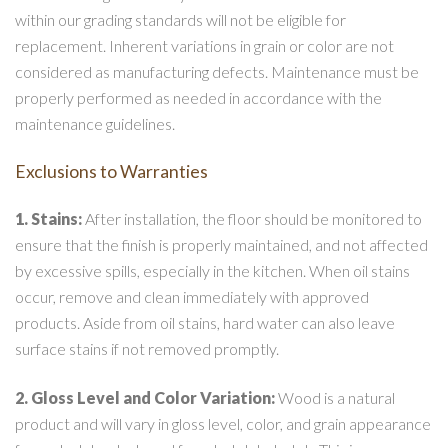
within our grading standards will not be eligible for
replacement. Inherent variations in grain or color are not
considered as manufacturing defects. Maintenance must be
properly performed as needed in accordance with the
maintenance guidelines.
Exclusions to Warranties
1. Stains:
After installation, the floor should be monitored to
ensure that the finish is properly maintained, and not affected
by excessive spills, especially in the kitchen. When oil stains
occur, remove and clean immediately with approved
products. Aside from oil stains, hard water can also leave
surface stains if not removed promptly.
2. Gloss Level and Color Variation:
Wood is a natural
product and will vary in gloss level, color, and grain appearance