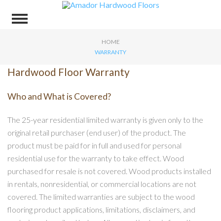
HOME
WARRANTY
Hardwood Floor Warranty
Who and What is Covered?
The 25-year residential limited warranty is given only to the
original retail purchaser (end user) of the product. The
product must be paid for in full and used for personal
residential use for the warranty to take effect. Wood
purchased for resale is not covered. Wood products installed
in rentals, nonresidential, or commercial locations are not
covered. The limited warranties are subject to the wood
flooring product applications, limitations, disclaimers, and