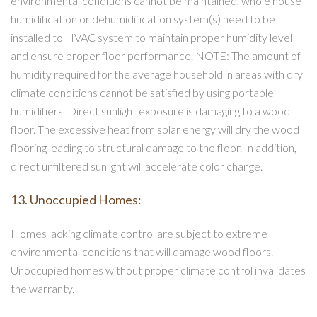
environmental conditions cannot be maintained, whole house
humidification or dehumidification system(s) need to be
installed to HVAC system to maintain proper humidity level
and ensure proper floor performance. NOTE: The amount of
humidity required for the average household in areas with dry
climate conditions cannot be satisfied by using portable
humidifiers. Direct sunlight exposure is damaging to a wood
floor. The excessive heat from solar energy will dry the wood
flooring leading to structural damage to the floor. In addition,
direct unfiltered sunlight will accelerate color change.
13. Unoccupied Homes:
Homes lacking climate control are subject to extreme
environmental conditions that will damage wood floors.
Unoccupied homes without proper climate control invalidates
the warranty.