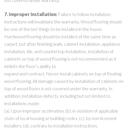
not covered under warranty.
7. Improper Installation:
Failure to follow installation
instructions will invalidate the warranty. Wood flooring should
be one of the last things to be installed in the house.
Hardwood flooring should be installed at the same time as
carpet, but after finishing walls, cabinet installation, appliance
installation, tile, and countertop installation. Installation of
cabinets on top of wood flooring is not recommended as it
inhibits the floor’s ability to
expand and contract. Never install cabinets on top of floating
wood flooring. All damage caused by installation of cabinets on
top of wood floors is not covered under the warranty. In
addition, installation defects, including but not limited to,
installations made:
(a). Upon improper acclimation, (b). in violation of applicable
state of local housing or building codes, (c). by non-licensed
installers, (d). contrary to installation instructions.