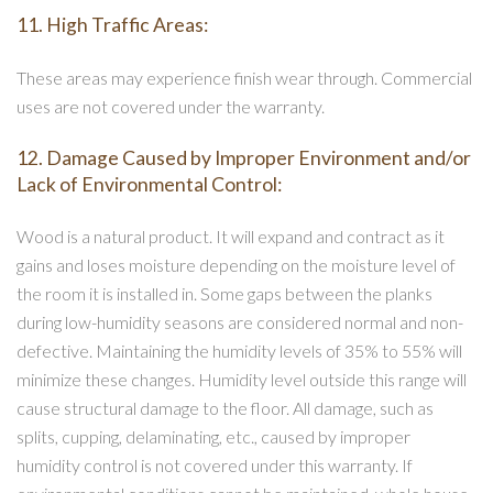
11. High Traffic Areas:
These areas may experience finish wear through. Commercial
uses are not covered under the warranty.
12. Damage Caused by Improper Environment and/or
Lack of Environmental Control:
Wood is a natural product. It will expand and contract as it
gains and loses moisture depending on the moisture level of
the room it is installed in. Some gaps between the planks
during low-humidity seasons are considered normal and non-
defective. Maintaining the humidity levels of 35% to 55% will
minimize these changes. Humidity level outside this range will
cause structural damage to the floor. All damage, such as
splits, cupping, delaminating, etc., caused by improper
humidity control is not covered under this warranty. If