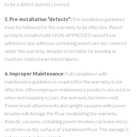
to be a defect and not covered.
5. Pre-installation “defects”:
Pre-installation guidelines
must be followed for this warranty to be effective. Wood
products installed with NON-APPROVED wood floor
adhesives (any adhesive containing water) are not covered
under this warranty. Amador is not liable for bonding or
moisture related warranted failures.
6. Improper Maintenance:
Full compliance with
maintenance guidelines is required for the warranty to be
effective. When improper maintenance products are used or
when wet mopping occurs, the warranty becomes void.
Power brush attachments and upright vacuums with power
brushes will damage the floor, invalidating the warranty.
Robotic vacuums containing power brushes can leave micro-
scratches on the surface of a hardwood floor. This damage is