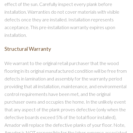
effect of the sun. Carefully inspect every plank before
installation. Warranties do not cover materials with visible
defects once they are installed. Installation represents
acceptance. This pre-installation warranty expires upon
installation.
Structural Warranty
We warrant to the original retail purchaser that the wood
flooring in its original manufactured condition will be free from
defects in lamination and assembly for the warranty period
providing that all installation, maintenance, and environmental
control requirements have been met, and the original
purchaser owns and occupies the home. In the unlikely event
that any aspect of the plank proves defective (only when the
defective boards exceed 5% of the total floor installed),
Amador will replace the defective planks of your floor. Note,
Amador is NOT responsible for the labor expense associated