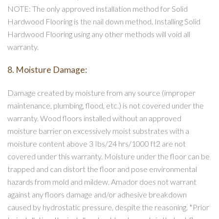
NOTE: The only approved installation method for Solid
Hardwood Flooring is the nail down method. Installing Solid
Hardwood Flooring using any other methods will void all
warranty.
8. Moisture Damage:
Damage created by moisture from any source (improper
maintenance, plumbing, flood, etc.) is not covered under the
warranty. Wood floors installed without an approved
moisture barrier on excessively moist substrates with a
moisture content above 3 Ibs/24 hrs/1000 ft2 are not
covered under this warranty. Moisture under the floor can be
trapped and can distort the floor and pose environmental
hazards from mold and mildew. Amador does not warrant
against any floors damage and/or adhesive breakdown
caused by hydrostatic pressure, despite the reasoning. *Prior