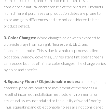
from plank to plank, and from batch to batch. This is
considered a natural characteristic of the product. Products
from different purchases or production dates are prone to
color and gloss differences and are not considered to be a
product defect.
3. Color Changes:
Wood changes color when exposed to
ultraviolet rays from sunlight, fluorescent, LED, and
incandescent bulbs. This is due to a natural process called
oxidation. Window coverings, UV resistant tint, solar screens
can reduce but not eliminate color changes. The change varies
by color and species.
4. Squeaky Floors/ Objectionable noises:
squeaks, snaps,
crackles, pops are related to movement of the floor as a
result of incorrect installation methods, environmental or
structural issues, not related to the quality of wood flooring.
Thus, squeaking and objectionable noises are not considered