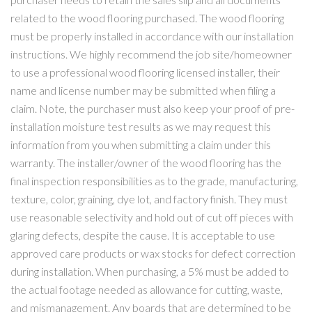
related to the wood flooring purchased. The wood flooring
must be properly installed in accordance with our installation
instructions. We highly recommend the job site/homeowner
to use a professional wood flooring licensed installer, their
name and license number may be submitted when filing a
claim. Note, the purchaser must also keep your proof of pre-
installation moisture test results as we may request this
information from you when submitting a claim under this
warranty. The installer/owner of the wood flooring has the
final inspection responsibilities as to the grade, manufacturing,
texture, color, graining, dye lot, and factory finish. They must
use reasonable selectivity and hold out of cut off pieces with
glaring defects, despite the cause. It is acceptable to use
approved care products or wax stocks for defect correction
during installation. When purchasing, a 5% must be added to
the actual footage needed as allowance for cutting, waste,
and mismanagement. Any boards that are determined to be