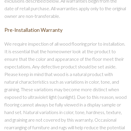
exclusions described below. All warranties begin from the
date of retail purchase. All warranties apply only to the original
owner are non-transferable.
Pre-Installation Warranty
We require inspection of all wood flooring prior to installation.
It is essential that the homeowner look at the product to
ensure that the color and appearance of the floor meet their
expectations. Any defective product should be set aside.
Please keep in mind that wood is a natural product with
natural characteristics such as variations in color, tone, and
graining. These variations may become more distinct when
exposed to ultraviolet light (sunlight). Due to this reason, wood
flooring cannot always be fully viewed in a display sample or
hand set. Natural variations in color, tone, hardness, texture,
and graining are not covered by this warranty. Occasional
rearranging of furniture and rugs will help reduce the potential