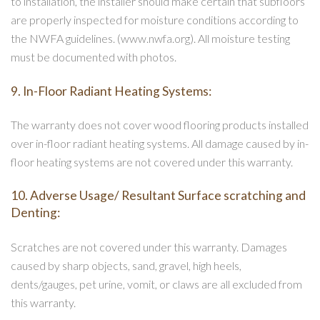
to installation, the installer should make certain that subfloors
are properly inspected for moisture conditions according to
the NWFA guidelines. (www.nwfa.org). All moisture testing
must be documented with photos.
9. In-Floor Radiant Heating Systems:
The warranty does not cover wood flooring products installed
over in-floor radiant heating systems. All damage caused by in-
floor heating systems are not covered under this warranty.
10. Adverse Usage/ Resultant Surface scratching and
Denting:
Scratches are not covered under this warranty. Damages
caused by sharp objects, sand, gravel, high heels,
dents/gauges, pet urine, vomit, or claws are all excluded from
this warranty.