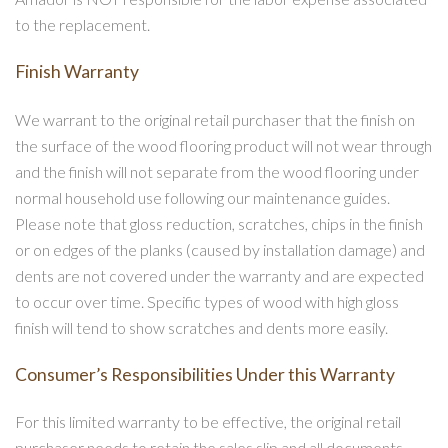
to the replacement.
Finish Warranty
We warrant to the original retail purchaser that the finish on
the surface of the wood flooring product will not wear through
and the finish will not separate from the wood flooring under
normal household use following our maintenance guides.
Please note that gloss reduction, scratches, chips in the finish
or on edges of the planks (caused by installation damage) and
dents are not covered under the warranty and are expected
to occur over time. Specific types of wood with high gloss
finish will tend to show scratches and dents more easily.
Consumer’s Responsibilities Under this Warranty
For this limited warranty to be effective, the original retail
purchaser needs to retain the sales slip and all documents