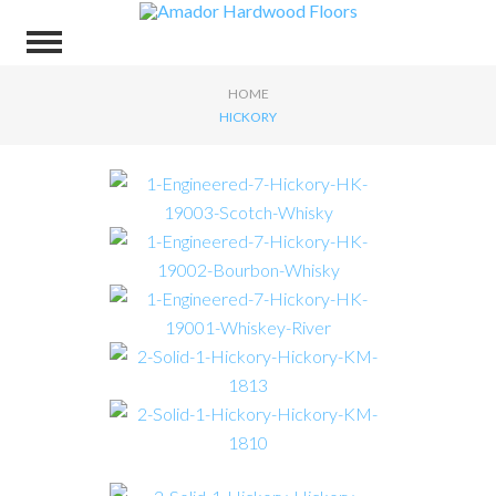
HOME
HICKORY