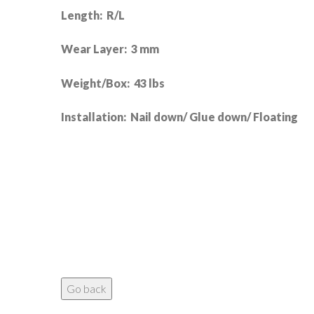
Length: R/L
Wear Layer: 3 mm
Weight/Box: 43 lbs
Installation: Nail down/ Glue down/ Floating