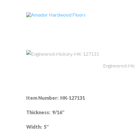
Engineered-Hi
Item Number: HK-127131
Thickness: 9/16″
Width: 5″