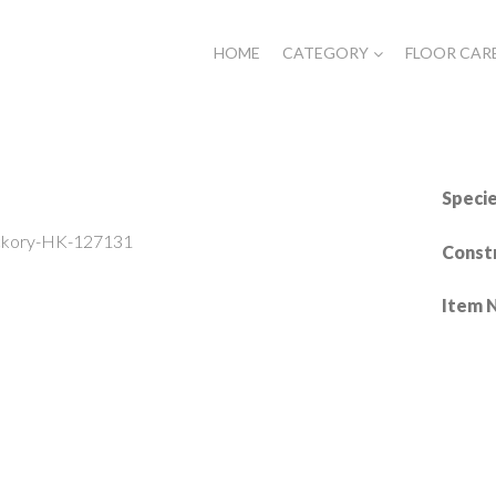
HOME
CATEGORY
FLOOR CAR
Specie
ckory-HK-127131
Const
Item 