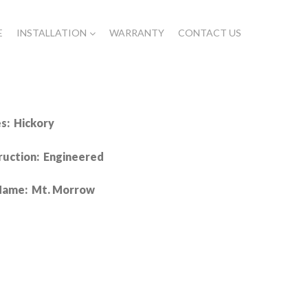
E
INSTALLATION
WARRANTY
CONTACT US
s: Hickory
ruction: Engineered
Name: Mt. Morrow