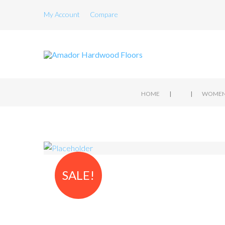
My Account
Compare
|
|
HOME
SALE!