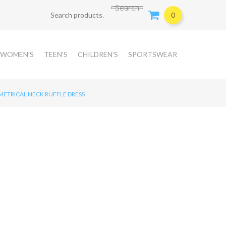
Search for:
Search
0
WOMEN’S
TEEN’S
CHILDREN’S
SPORTSWEAR
ETRICAL NECK RUFFLE DRESS