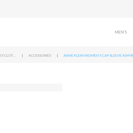
MEN’S
|
|
WOMEN’S CLOTHING
ACCESSORIES
ANNE KLEIN WOMEN’S CAP SLEEVE ASYMM