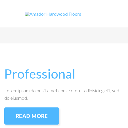
Professional
Lorem ipsum dolor sit amet conse ctetur adipisicing elit, sed
do eiusmod.
READ MORE