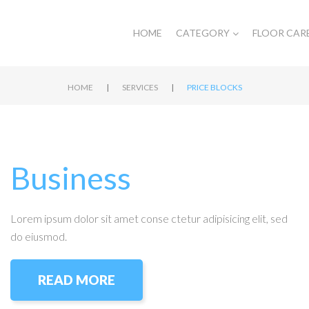
HOME
CATEGORY
FLOOR CAR
|
|
HOME
SERVICES
PRICE BLOCKS
Business
Lorem ipsum dolor sit amet conse ctetur adipisicing elit, sed
do eiusmod.
READ MORE