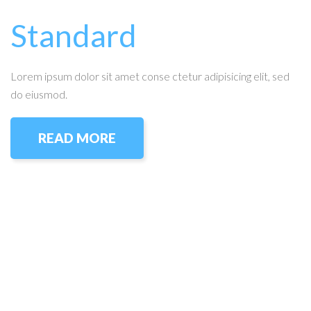
Standard
Lorem ipsum dolor sit amet conse ctetur adipisicing elit, sed
do eiusmod.
READ MORE