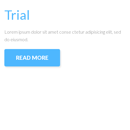
Trial
Lorem ipsum dolor sit amet conse ctetur adipisicing elit, sed
do eiusmod.
READ MORE
Amador Hardwood Floors © 2026.