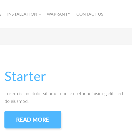
E
INSTALLATION
WARRANTY
CONTACT US
Starter
Lorem ipsum dolor sit amet conse ctetur adipisicing elit, sed
do eiusmod.
READ MORE