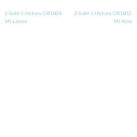
2-Solid-1-Hickory-DR1804-
2-Solid-1-Hickory-DR1802-
Mt-Lassen
Mt-Rose
Amador Hardwood Floors © 2026.