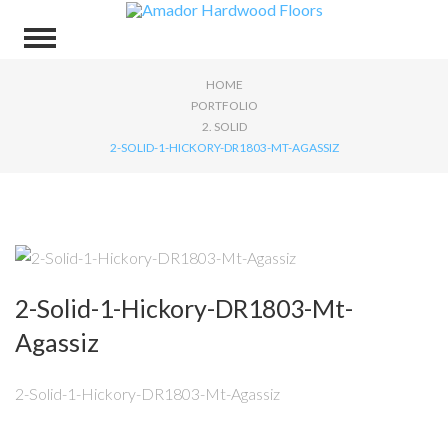
HOME
PORTFOLIO
2. SOLID
2-SOLID-1-HICKORY-DR1803-MT-AGASSIZ
2-Solid-1-Hickory-DR1803-Mt-
Agassiz
2-Solid-1-Hickory-DR1803-Mt-Agassiz