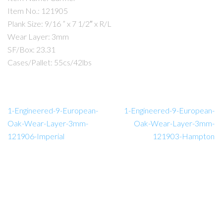
Item No.: 121905
Plank Size: 9/16 ” x 7 1/2″ x R/L
Wear Layer: 3mm
SF/Box: 23.31
Cases/Pallet: 55cs/42lbs
1-Engineered-9-European-
1-Engineered-9-European-
Oak-Wear-Layer-3mm-
Oak-Wear-Layer-3mm-
121906-Imperial
121903-Hampton
Amador Hardwood Floors © 2026.