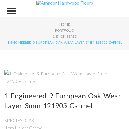
HOME
PORTFOLIO
1. ENGINEERED
1-ENGINEERED-9-EUROPEAN-OAK-WEAR-LAYER-3MM-121905-CARMEL
1-Engineered-9-European-Oak-Wear-
Layer-3mm-121905-Carmel
SPECIES: OAK
Item Name: Carmel