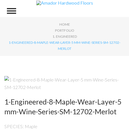
HOME
PORTFOLIO
1. ENGINEERED
1-ENGINEERED-8-MAPLE-WEAR-LAYER-5 MM-WINE-SERIES-SM-12702-
MERLOT
1-Engineered-8-Maple-Wear-Layer-5
mm-Wine-Series-SM-12702-Merlot
SPECIES: Maple