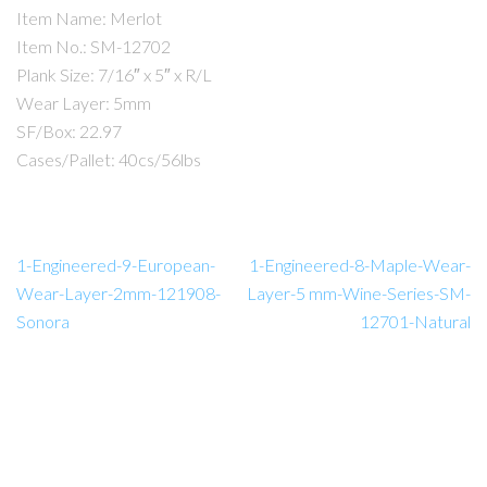
Item Name: Merlot
Item No.: SM-12702
Plank Size: 7/16″ x 5″ x R/L
Wear Layer: 5mm
SF/Box: 22.97
Cases/Pallet: 40cs/56lbs
1-Engineered-9-European-
1-Engineered-8-Maple-Wear-
Wear-Layer-2mm-121908-
Layer-5 mm-Wine-Series-SM-
Sonora
12701-Natural