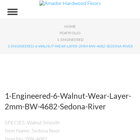
HOME
PORTFOLIO
1. ENGINEERED
1-ENGINEERED-6-WALNUT-WEAR-LAYER-2MM-BW-4682-SEDONA-RIVER
1-Engineered-6-Walnut-Wear-Layer-
2mm-BW-4682-Sedona-River
SPECIES: Walnut Smooth
Item Name: Sedona River
Item No.: BW-4682