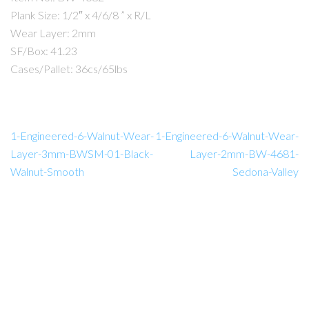
Plank Size: 1/2″ x 4/6/8 ” x R/L
Wear Layer: 2mm
SF/Box: 41.23
Cases/Pallet: 36cs/65lbs
1-Engineered-6-Walnut-Wear-
1-Engineered-6-Walnut-Wear-
Layer-3mm-BWSM-01-Black-
Layer-2mm-BW-4681-
Walnut-Smooth
Sedona-Valley
Amador Hardwood Floors © 2026.