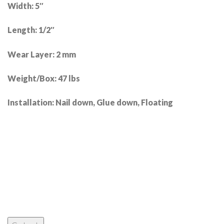
Width: 5″
Length: 1/2″
Wear Layer: 2 mm
Weight/Box: 47 lbs
Installation: Nail down, Glue down, Floating