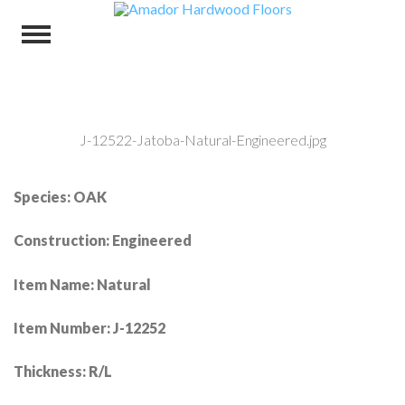
J-12522-Jatoba-Natural-Engineered.jpg
Species: OAK
Construction: Engineered
Item Name: Natural
Item Number: J-12252
Thickness: R/L