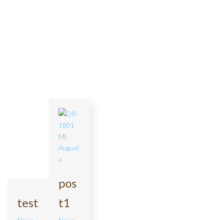
pos
test
t1