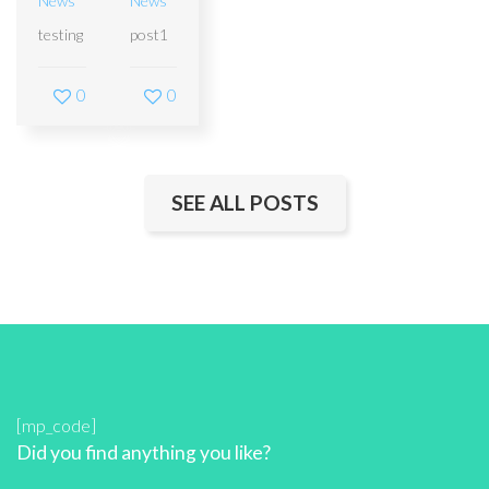
News
News
testing
post1
0
0
SEE ALL POSTS
[mp_code]
Did you find anything you like?