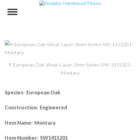
9-European-Oak-Wear-Layer-3mm-Series-SW-1415201-
Montara
Species: European Oak
Construction: Engineered
Item Name: Montara
Item Number: SW1415201