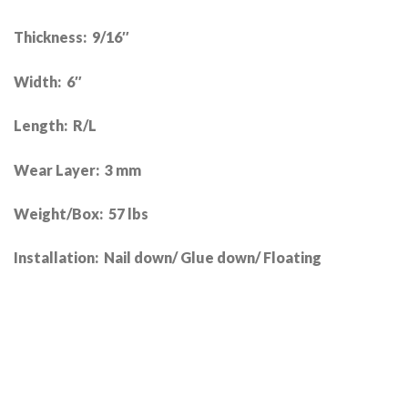
Thickness: 9/16″
Width: 6″
Length: R/L
Wear Layer: 3 mm
Weight/Box: 57 lbs
Installation: Nail down/ Glue down/ Floating