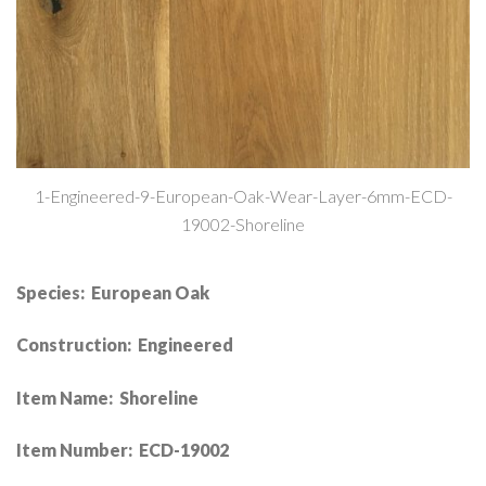
1-Engineered-9-European-Oak-Wear-Layer-6mm-ECD-
19002-Shoreline
Species: European Oak
Construction: Engineered
Item Name: Shoreline
Item Number: ECD-19002