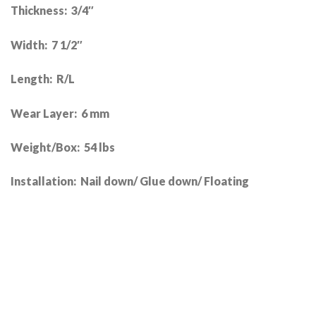
Thickness: 3/4″
Width: 7 1/2″
Length: R/L
Wear Layer: 6 mm
Weight/Box: 54 lbs
Installation: Nail down/ Glue down/ Floating