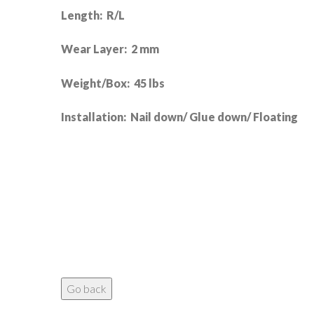
Length: R/L
Wear Layer: 2 mm
Weight/Box: 45 lbs
Installation: Nail down/ Glue down/ Floating