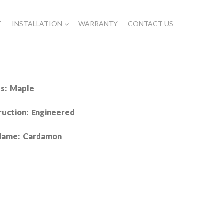
E
INSTALLATION
WARRANTY
CONTACT US
es: Maple
ruction: Engineered
Name: Cardamon