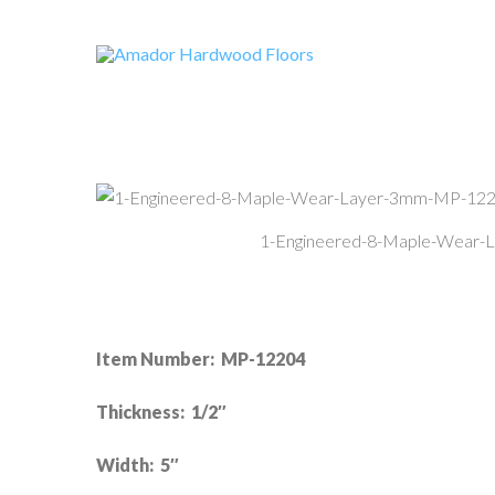
1-Engineered-8-Maple-Wear
Item Number: MP-12204
Thickness: 1/2″
Width: 5″