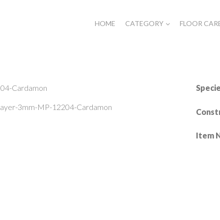
HOME
CATEGORY
FLOOR CAR
Speci
-Layer-3mm-MP-12204-Cardamon
Const
Item 