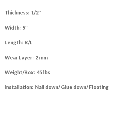
Thickness: 1/2″
Width: 5″
Length: R/L
Wear Layer: 2 mm
Weight/Box: 45 lbs
Installation: Nail down/ Glue down/ Floating