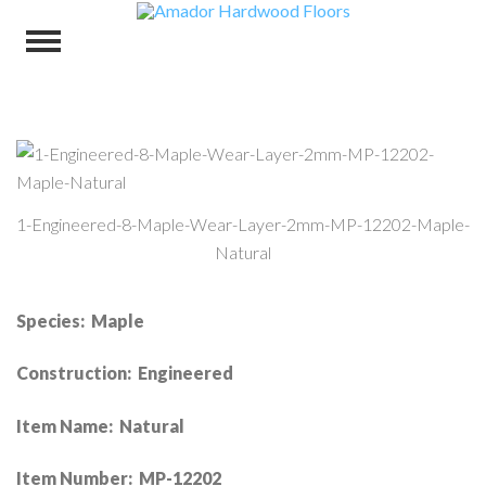
1-Engineered-8-Maple-Wear-Layer-2mm-MP-12202-Maple-
Natural
Species: Maple
Construction: Engineered
Item Name: Natural
Item Number: MP-12202