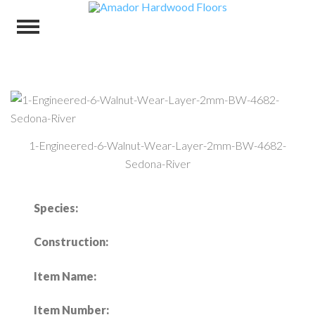
1-Engineered-6-Walnut-Wear-Layer-2mm-BW-4682-
Sedona-River
Species:
Construction:
Item Name:
Item Number: