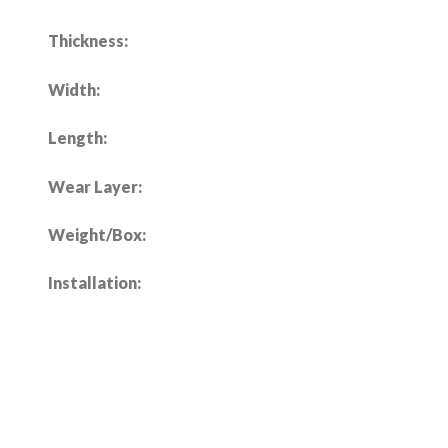
Thickness:
Width:
Length:
Wear Layer:
Weight/Box:
Installation: