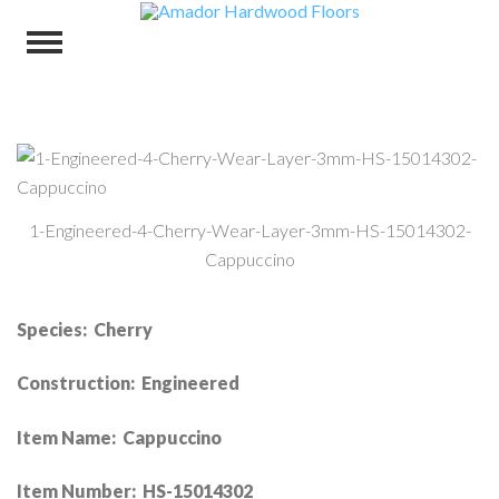
1-Engineered-4-Cherry-Wear-Layer-3mm-HS-15014302-
Cappuccino
Species: Cherry
Construction: Engineered
Item Name: Cappuccino
Item Number: HS-15014302