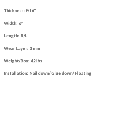
Thickness: 9/16″
Width: 6″
Length: R/L
Wear Layer: 3 mm
Weight/Box: 42 lbs
Installation: Nail down/ Glue down/ Floating