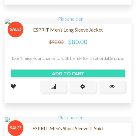
SALE!
ESPRIT Men’s Long Sleeve Jacket
$
80.00
$
90.00
Don’t miss your chance to look trendy for an affordable price.
ADD TO CART
SALE!
ESPRIT Men’s Short Sleeve T-Shirt