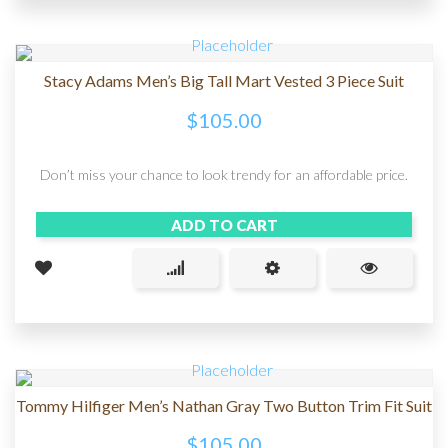
Stacy Adams Men’s Big Tall Mart Vested 3 Piece Suit
$
105.00
Don’t miss your chance to look trendy for an affordable price.
ADD TO CART
Tommy Hilfiger Men’s Nathan Gray Two Button Trim Fit Suit
$
105.00