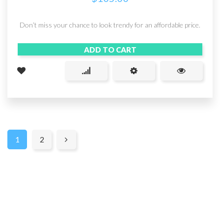
Don’t miss your chance to look trendy for an affordable price.
ADD TO CART
1
2