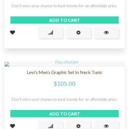
Don’t miss your chance to look trendy for an affordable price.
ADD TO CART
Levi’s Men’s Graphic Set In Neck Tunic
$
105.00
Don’t miss your chance to look trendy for an affordable price.
ADD TO CART