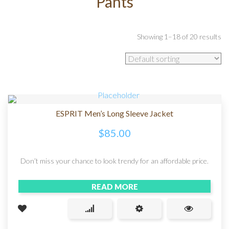
Pants
Showing 1–18 of 20 results
ESPRIT Men’s Long Sleeve Jacket
$
85.00
Don’t miss your chance to look trendy for an affordable price.
READ MORE