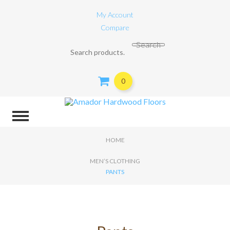
My Account
Compare
Search for:
Search
0
HOME
MEN’S CLOTHING
PANTS