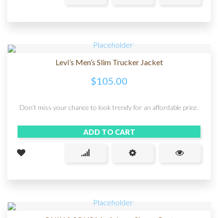
Levi’s Men’s Slim Trucker Jacket
$
105.00
Don’t miss your chance to look trendy for an affordable price.
ADD TO CART