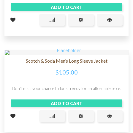
ADD TO CART
Scotch & Soda Men’s Long Sleeve Jacket
$
105.00
Don’t miss your chance to look trendy for an affordable price.
ADD TO CART