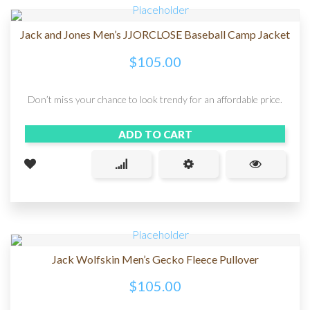
Jack and Jones Men’s JJORCLOSE Baseball Camp Jacket
$
105.00
Don’t miss your chance to look trendy for an affordable price.
ADD TO CART
Jack Wolfskin Men’s Gecko Fleece Pullover
$
105.00