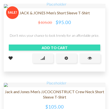
SALE!
JACK & JONES Men’s Short Sleeve T-Shirt
$
95.00
$
105.00
Don’t miss your chance to look trendy for an affordable price.
ADD TO CART
Jack and Jones Men’s JJCOCONSTRUCT Crew Neck Short
Sleeve T-Shirt
$
105.00