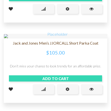
Jack and Jones Men’s JJORCALL Short Parka Coat
$
105.00
Don’t miss your chance to look trendy for an affordable price.
ADD TO CART