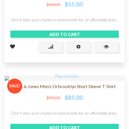
$
55.00
$
65.00
Don’t miss your chance to look trendy for an affordable price.
ADD TO CART
SALE!
Jack & Jones Men’s Orbrooklyn Short Sleeve T-Shirt
$
85.00
$
95.00
Don’t miss your chance to look trendy for an affordable price.
ADD TO CART