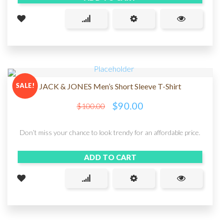
SALE!
JACK & JONES Men’s Short Sleeve T-Shirt
$
90.00
$
100.00
Don’t miss your chance to look trendy for an affordable price.
ADD TO CART