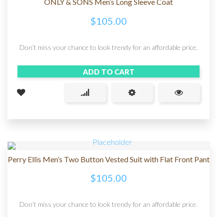
ONLY & SONS Men’s Long Sleeve Coat
$
105.00
Don’t miss your chance to look trendy for an affordable price.
ADD TO CART
Perry Ellis Men’s Two Button Vested Suit with Flat Front Pant
$
105.00
Don’t miss your chance to look trendy for an affordable price.