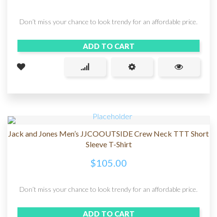
Don’t miss your chance to look trendy for an affordable price.
ADD TO CART
Jack and Jones Men’s JJCOOUTSIDE Crew Neck TTT Short
Sleeve T-Shirt
$
105.00
Don’t miss your chance to look trendy for an affordable price.
ADD TO CART