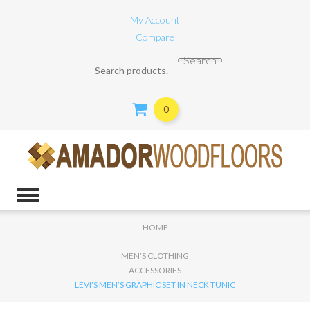
My Account
Compare
Search for:
Search
0
HOME
MEN’S CLOTHING
ACCESSORIES
LEVI’S MEN’S GRAPHIC SET IN NECK TUNIC