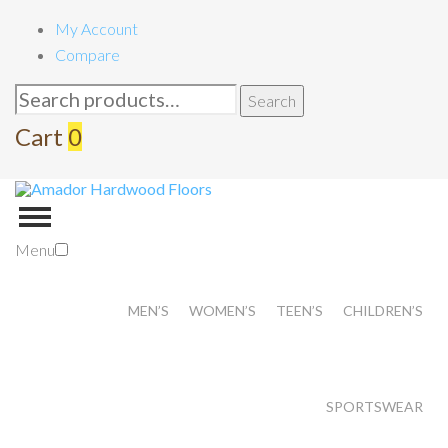
My Account
Compare
Search
Search
for:
Cart
0
Menu
MEN’S
WOMEN’S
TEEN’S
CHILDREN’S
SPORTSWEAR