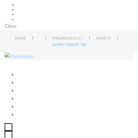
Close
|
|
|
|
HOME
CHILDREN'S CLOTHING
JACKETS
SOYBU ‘GRACIE’ TEE