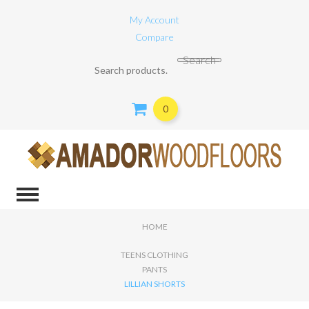
My Account
Compare
Search for:
Search
0
HOME
TEENS CLOTHING
PANTS
LILLIAN SHORTS