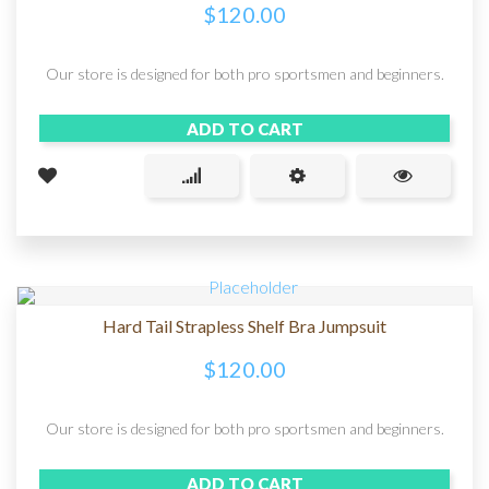
$
120.00
Our store is designed for both pro sportsmen and beginners.
ADD TO CART
Hard Tail Strapless Shelf Bra Jumpsuit
$
120.00
Our store is designed for both pro sportsmen and beginners.
ADD TO CART