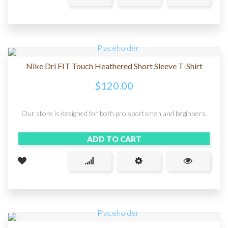
Nike Dri FIT Touch Heathered Short Sleeve T-Shirt
$
120.00
Our store is designed for both pro sportsmen and beginners.
ADD TO CART