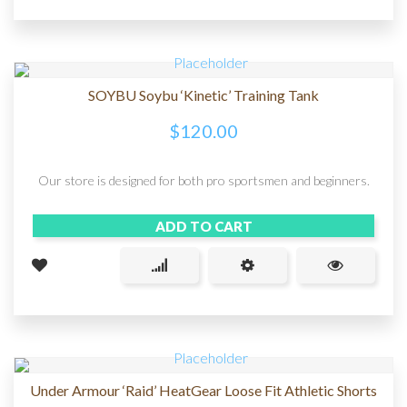
SOYBU Soybu ‘Kinetic’ Training Tank
$
120.00
Our store is designed for both pro sportsmen and beginners.
ADD TO CART
Under Armour ‘Raid’ HeatGear Loose Fit Athletic Shorts