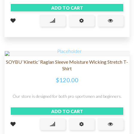
ADD TO CART
SOYBU ‘Kinetic’ Raglan Sleeve Moisture Wicking Stretch T-
Shirt
$
120.00
Our store is designed for both pro sportsmen and beginners.
ADD TO CART