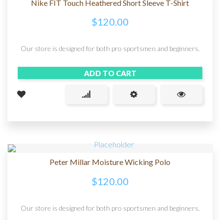
Nike FIT Touch Heathered Short Sleeve T-Shirt
$
120.00
Our store is designed for both pro sportsmen and beginners.
ADD TO CART
Peter Millar Moisture Wicking Polo
$
120.00
Our store is designed for both pro sportsmen and beginners.