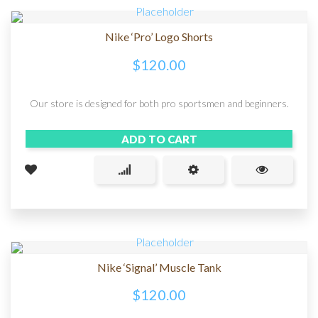
Nike ‘Pro’ Logo Shorts
$
120.00
Our store is designed for both pro sportsmen and beginners.
ADD TO CART
Nike ‘Signal’ Muscle Tank
$
120.00