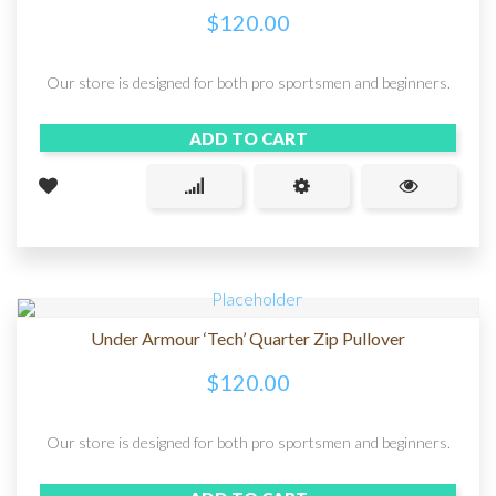
$
120.00
Our store is designed for both pro sportsmen and beginners.
ADD TO CART
Under Armour ‘Tech’ Quarter Zip Pullover
$
120.00
Our store is designed for both pro sportsmen and beginners.