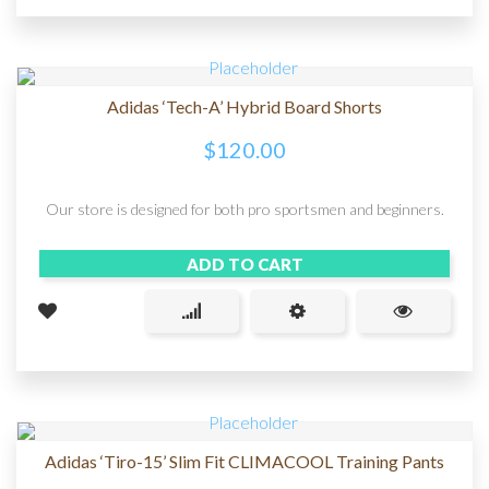
Adidas ‘Tech-A’ Hybrid Board Shorts
$
120.00
Our store is designed for both pro sportsmen and beginners.
ADD TO CART
Adidas ‘Tiro-15’ Slim Fit CLIMACOOL Training Pants