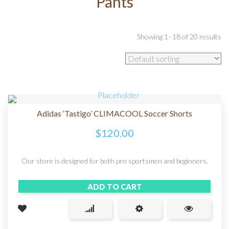
Pants
Showing 1–18 of 20 results
Adidas ‘Tastigo’ CLIMACOOL Soccer Shorts
$
120.00
Our store is designed for both pro sportsmen and beginners.
ADD TO CART