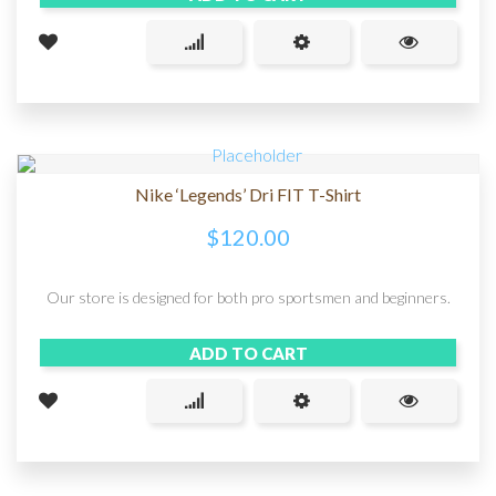
Nike ‘Legends’ Dri FIT T-Shirt
$
120.00
Our store is designed for both pro sportsmen and beginners.
ADD TO CART