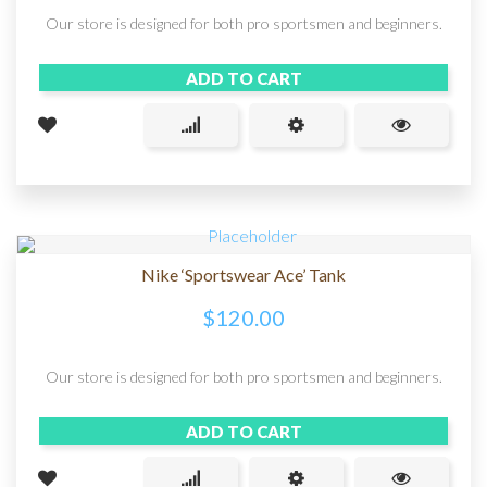
Our store is designed for both pro sportsmen and beginners.
ADD TO CART
Nike ‘Sportswear Ace’ Tank
$
120.00
Our store is designed for both pro sportsmen and beginners.
ADD TO CART