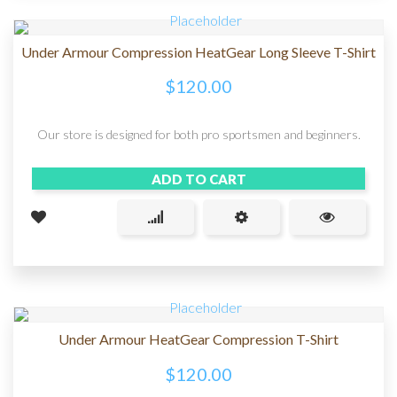
Under Armour Compression HeatGear Long Sleeve T-Shirt
$
120.00
Our store is designed for both pro sportsmen and beginners.
ADD TO CART
Under Armour HeatGear Compression T-Shirt
$
120.00