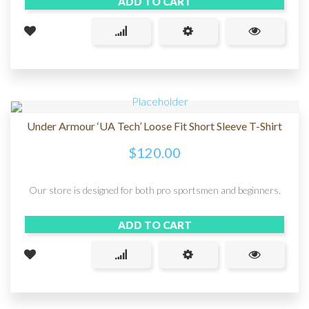
ADD TO CART
Under Armour ‘UA Tech’ Loose Fit Short Sleeve T-Shirt
$
120.00
Our store is designed for both pro sportsmen and beginners.
ADD TO CART