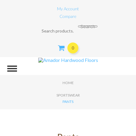
My Account
Compare
Search for:
Search
0
HOME
SPORTSWEAR
PANTS