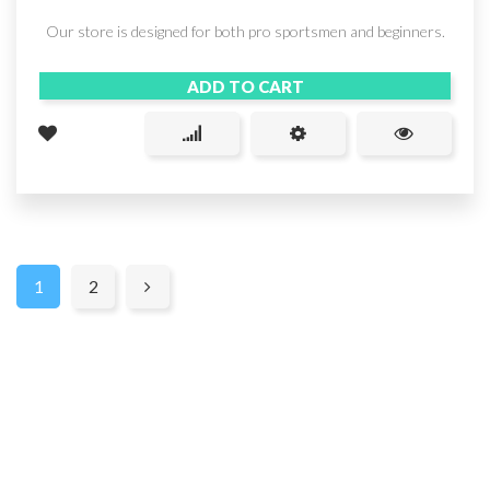
Our store is designed for both pro sportsmen and beginners.
ADD TO CART
1
2